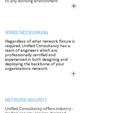
to any working environment.
+
WIRED NETWORKING
Regardless of what network fixture is
required, Unified Consultancy has a
team of engineers which are
professionally certified and
experienced in both designing and
deploying the backbone of your
organizations network.
+
NETWORK SECURITY
Unified Consultancy offers industry-