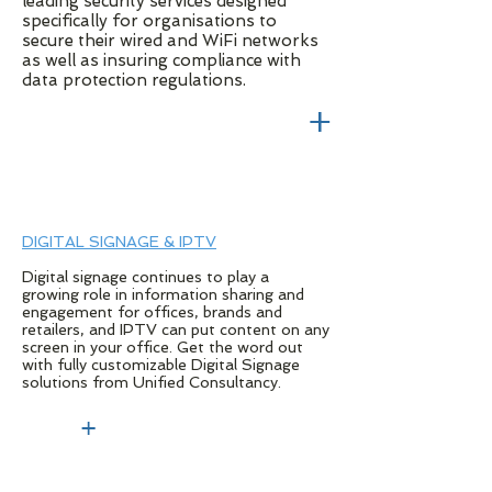
leading security services designed
specifically for organisations to
secure their wired and WiFi networks
as well as insuring compliance with
data protection regulations.
+
DIGITAL SIGNAGE & IPTV
Digital signage continues to play a
growing role in information sharing and
engagement for offices, brands and
retailers, and IPTV can put content on any
screen in your office. Get the word out
with fully customizable Digital Signage
solutions from Unified Consultancy.
+