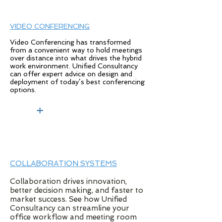
VIDEO CONFERENCING
Video Conferencing has transformed
from a convenient way to hold meetings
over distance into what drives the hybrid
work environment. Unified Consultancy
can offer expert advice on design and
deployment of today’s best conferencing
options.
+
COLLABORATION SYSTEMS
Collaboration drives innovation,
better decision making, and faster to
market success. See how Unified
Consultancy can streamline your
office workflow and meeting room