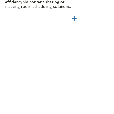
efficiency via content sharing or
meeting room scheduling solutions.
+