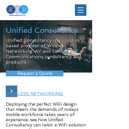
Unified Consultancy
Unified Consultancy is a London
based provider of Wireless
Networking, AV and Unified
Communications consultancy and
products.
Request a Quote
WIRELESS NETWORKING
Deploying the perfect WiFi design
that meets the demands of todays
mobile workforce takes years of
experience, see how Unified
Consultancy can tailor a WiFi solution