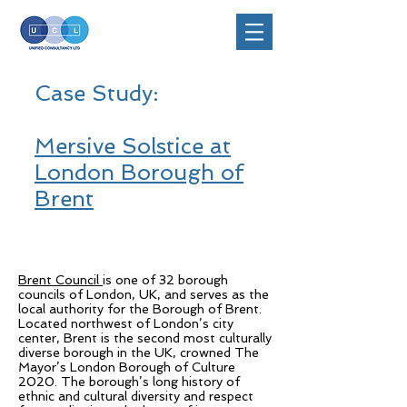
Case Study:
Mersive Solstice at
London Borough of
Brent
Brent Council
is one of 32 borough
councils of London, UK, and serves as the
local authority for the Borough of Brent.
Located northwest of London’s city
center, Brent is the second most culturally
diverse borough in the UK, crowned The
Mayor’s London Borough of Culture
2020. The borough’s long history of
ethnic and cultural diversity and respect