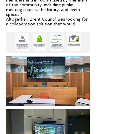
members and in rooms used by members
of the community, including public
meeting spaces, the library, and event
spaces.”
Altogether, Brent Council was looking for
a collaboration solution that would: