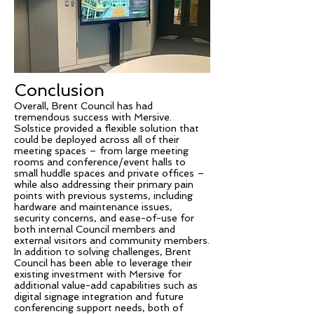
Conclusion
Overall, Brent Council has had
tremendous success with Mersive.
Solstice provided a flexible solution that
could be deployed across all of their
meeting spaces – from large meeting
rooms and conference/event halls to
small huddle spaces and private offices –
while also addressing their primary pain
points with previous systems, including
hardware and maintenance issues,
security concerns, and ease-of-use for
both internal Council members and
external visitors and community members.
In addition to solving challenges, Brent
Council has been able to leverage their
existing investment with Mersive for
additional value-add capabilities such as
digital signage integration and future
conferencing support needs, both of