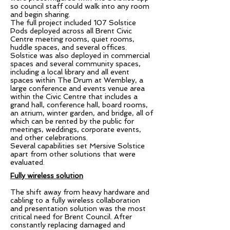
so council staff could walk into any room
and begin sharing.
The full project included 107 Solstice
Pods deployed across all Brent Civic
Centre meeting rooms, quiet rooms,
huddle spaces, and several offices.
Solstice was also deployed in commercial
spaces and several community spaces,
including a local library and all event
spaces within The Drum at Wembley, a
large conference and events venue area
within the Civic Centre that includes a
grand hall, conference hall, board rooms,
an atrium, winter garden, and bridge, all of
which can be rented by the public for
meetings, weddings, corporate events,
and other celebrations.
Several capabilities set Mersive Solstice
apart from other solutions that were
evaluated.
Fully wireless solution
The shift away from heavy hardware and
cabling to a fully wireless collaboration
and presentation solution was the most
critical need for Brent Council. After
constantly replacing damaged and