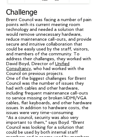
Challenge
Brent Council was facing a number of pain
points with its current meeting room
technology and needed a solution that
would remove unnecessary hardware,
reduce maintenance call-outs, and provide
secure and intuitive collaboration that
could be easily used by the staff, visitors,
and members of the community. To
address their challenges, they worked with
David Boyd, Director of
Unified
Consultancy
, who had worked with the
Council on previous projects.
One of the biggest challenges for Brent
Council was the number of issues they
had with cables and other hardware,
including frequent maintenance call-outs
to service missing or broken HDMI/VGA
cables, flat keyboards, and other hardware
issues. In addition to hardware costs, the
issues were very time-consuming.
“As a council, security was also very
important to them,” says Boyd. “Brent
Council was looking for a solution that
could be used by both internal staff