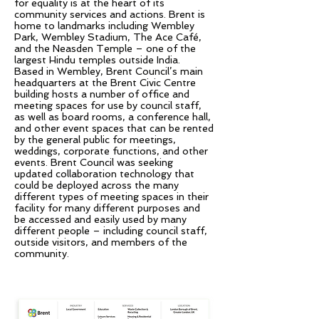
for equality is at the heart of its
community services and actions. Brent is
home to landmarks including Wembley
Park, Wembley Stadium, The Ace Café,
and the Neasden Temple – one of the
largest Hindu temples outside India.
Based in Wembley, Brent Council’s main
headquarters at the Brent Civic Centre
building hosts a number of office and
meeting spaces for use by council staff,
as well as board rooms, a conference hall,
and other event spaces that can be rented
by the general public for meetings,
weddings, corporate functions, and other
events. Brent Council was seeking
updated collaboration technology that
could be deployed across the many
different types of meeting spaces in their
facility for many different purposes and
be accessed and easily used by many
different people – including council staff,
outside visitors, and members of the
community.