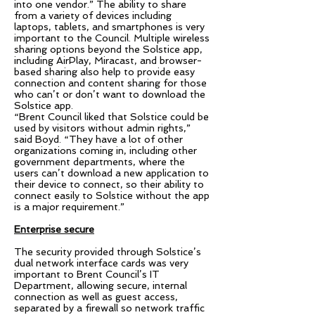
into one vendor.” The ability to share
from a variety of devices including
laptops, tablets, and smartphones is very
important to the Council. Multiple wireless
sharing options beyond the Solstice app,
including AirPlay, Miracast, and browser-
based sharing also help to provide easy
connection and content sharing for those
who can’t or don’t want to download the
Solstice app.
“Brent Council liked that Solstice could be
used by visitors without admin rights,”
said Boyd. “They have a lot of other
organizations coming in, including other
government departments, where the
users can’t download a new application to
their device to connect, so their ability to
connect easily to Solstice without the app
is a major requirement.”
Enterprise secure
The security provided through Solstice’s
dual network interface cards was very
important to Brent Council’s IT
Department, allowing secure, internal
connection as well as guest access,
separated by a firewall so network traffic