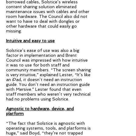
borrowed cables, Solstice’s wireless
content sharing solution eliminated
maintenance issues with cables and other
room hardware. The Council also did not
want to have to deal with dongles or
other hardware that could easily go
missing.
Intuitive and easy to use
Solstice’s ease of use was also a big
factor in implementation and Brent
Council was impressed with how intuitive
it was to use for both staff and
community members. “The screen sharing
is very intuitive,” explained Lester, “It’s like
an iPad, it doesn’t need an instruction
guide. You don’t need an instruction guide
with Mersive.” Lester found that even
staff members who weren’t very technical
had no problems using Solstice.
Agnostic to hardware, device, and
platform
“The fact that Solstice is agnostic with
operating systems, tools, and platforms is
huge,” said Boyd, “they’re not trapped