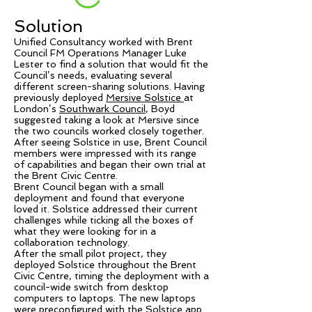
Solution
Unified Consultancy worked with Brent
Council FM Operations Manager Luke
Lester to find a solution that would fit the
Council’s needs, evaluating several
different screen-sharing solutions. Having
previously deployed
Mersive Solstice
at
London’s
Southwark Council
, Boyd
suggested taking a look at Mersive since
the two councils worked closely together.
After seeing Solstice in use, Brent Council
members were impressed with its range
of capabilities and began their own trial at
the Brent Civic Centre.
Brent Council began with a small
deployment and found that everyone
loved it. Solstice addressed their current
challenges while ticking all the boxes of
what they were looking for in a
collaboration technology.
After the small pilot project, they
deployed Solstice throughout the Brent
Civic Centre, timing the deployment with a
council-wide switch from desktop
computers to laptops. The new laptops
were preconfigured with the Solstice app