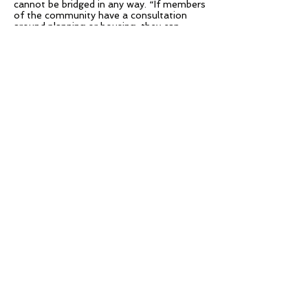
cannot be bridged in any way. “If members
of the community have a consultation
around planning or housing, they can
come in and share content from their own
personal devices onto the council network
and there is still security separating the
staff from the guest,” Boyd explained.
“As a government body dealing with
potentially sensitive information, the
strong security and encryption behind
Solstice is of huge importance. Having
the knowledge that Solstice is
penetration tested regularly was also
very good.”
– David Boyd, Director of Unified
Consultancy
Results