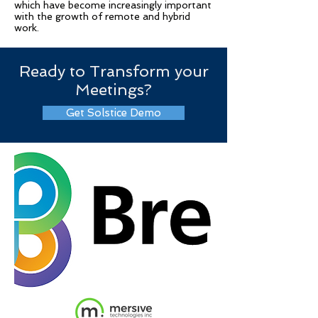
which have become increasingly important
with the growth of remote and hybrid
work.
Ready to Transform your
Meetings?
Get Solstice Demo